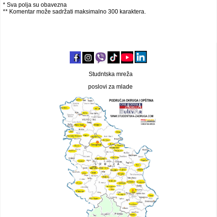
* Sva polja su obavezna
** Komentar može sadržati maksimalno 300 karaktera.
Studntska mreža
poslovi za mlade