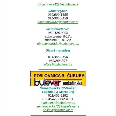
bircaninova42@ozbulevar.rs
komercijala:
060/600-1655
011-3650-159
bircaninova42@ozbulevar.rs
računovodstvo:
060-625-0008
radno vreme: 8-17 h
subotom : 8-12 h
obracunzarada@ozbulevar.rs
Glavni menadzer
011/3650-156,
063/266-307
office@ozbulevar.rs
_____________________
Šumatovačka 72-Vračar
Logistika & Marketing
011/406-9292
011/4542-588/lok/101
marketing@ozbulevar.rs
sumatovacka72@ozbulevar.rs
poslovi@ozbulevar.rs
______________________