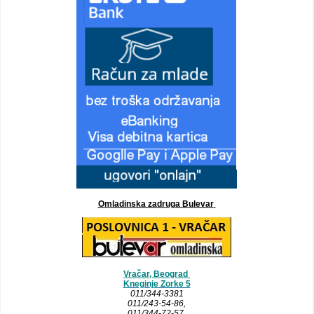
Omladinska zadruga Bulevar
Vračar, Beograd
Kneginje Zorke 5
011/344-3381
011/243-54-86
,
011/344-72-57,