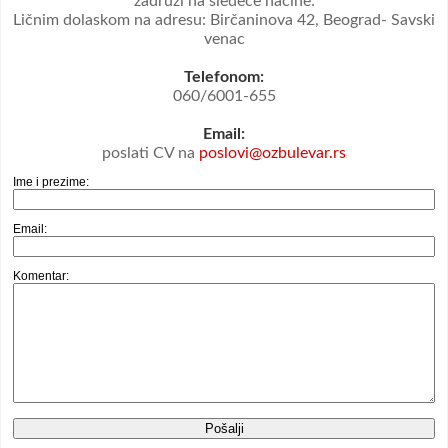
zadruzi na sledeće načine:
Ličnim dolaskom na adresu: Birčaninova 42, Beograd- Savski
venac
Telefonom:
060/6001-655
Email:
poslati CV na
poslovi@ozbulevar.rs
Ime i prezime:
Email:
Komentar: