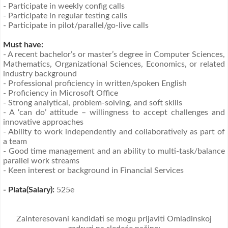
- Participate in weekly config calls
- Participate in regular testing calls
- Participate in pilot/parallel/go-live calls
Must have:
- A recent bachelor’s or master’s degree in Computer Sciences,
Mathematics, Organizational Sciences, Economics, or related
industry background
- Professional proficiency in written/spoken English
- Proficiency in Microsoft Office
- Strong analytical, problem-solving, and soft skills
- A ‘can do’ attitude – willingness to accept challenges and
innovative approaches
- Ability to work independently and collaboratively as part of
a team
- Good time management and an ability to multi-task/balance
parallel work streams
- Keen interest or background in Financial Services
- Plata(Salary):
525e
Zainteresovani kandidati se mogu prijaviti Omladinskoj