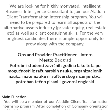
Video oglasi
We are looking for highly motivated, intelligent
Business Intelligence Consultant to join our Aladdin
Client Transformation Internship program. You will
need to be prepared to learn all aspects of the
alternative assets industry (private equity, real estate
etc) as well as client consulting skills. For the very
brightest candidates there is ample opportunity to
grow along with the company.
Ops and Provider Practitioner - Intern
Mesto:
Beograd
Potrebni studenti završnih godina fakulteta po
mogućnosti iz računarskih nauka, organizacionih
nauka, matematike ili softverskog inženjerstva,
potreban tečno pisani i govorni engleski
Main Function:
- You will be a member of our Aladdin Client Transformation
Internship program. After completion of Company orientation