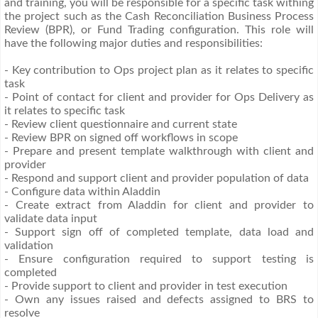
and training, you will be responsible for a specific task withing
the project such as the Cash Reconciliation Business Process
Review (BPR), or Fund Trading configuration. This role will
have the following major duties and responsibilities:
- Key contribution to Ops project plan as it relates to specific
task
- Point of contact for client and provider for Ops Delivery as
it relates to specific task
- Review client questionnaire and current state
- Review BPR on signed off workflows in scope
- Prepare and present template walkthrough with client and
provider
- Respond and support client and provider population of data
- Configure data within Aladdin
- Create extract from Aladdin for client and provider to
validate data input
- Support sign off of completed template, data load and
validation
- Ensure configuration required to support testing is
completed
- Provide support to client and provider in test execution
- Own any issues raised and defects assigned to BRS to
resolve