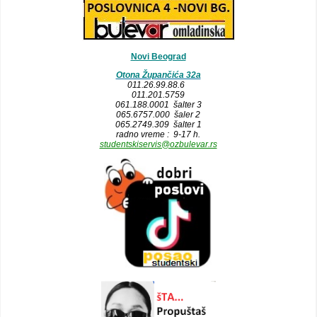
Novi Beograd
Otona Župančića 32a
011.26.99.88.6
011.201.5759
061.188.0001 šalter 3
065.6757.000 šaler 2
065.2749.309 šalter 1
radno vreme : 9-17 h.
studentskiservis@ozbulevar.rs