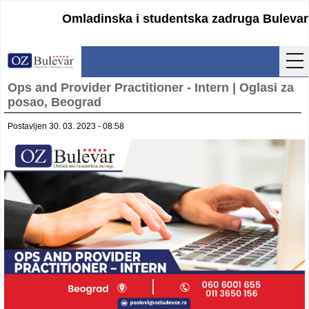
Omladinska i studentska zadruga Bulevar
Ops and Provider Practitioner - Intern | Oglasi za
Početna
posao, Beograd
Usluge
Postavljen 30. 03. 2023 - 08:58
Uputstva
Cenovnik
Kontakt
Lokacija
Pristupanje
Obrasci