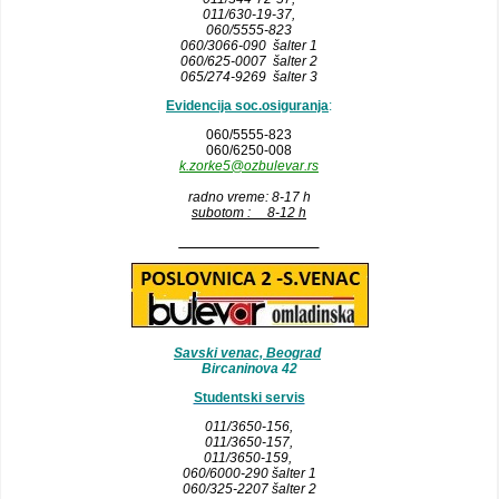
011/630-19-37,
060/5555-823
060/3066-090 šalter 1
060/625-0007 šalter 2
065/274-9269 šalter 3
Evidencija soc.osiguranja
:
060/5555-823
060/6250-008
k.zorke5@ozbulevar.rs
radno vreme: 8-17 h
subotom : 8-12 h
__________________
Savski venac, Beograd
Bircaninova 42
Studentski servis
011/3650-156,
011/3650-157
,
011/3650-159,
060/6000-290 šalter 1
060/325-2207 šalter 2